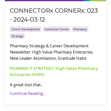
CONNECTORx CORNERx: 023
- 2024-03-12
Career Development
Connector Corner
Pharmacy
Strategy
Pharmacy Strategy & Career Development
Newsletter: High Value Pharmacy Enterprise,
New Leader Assimilation, Gratitude Habit
PHARMACY STRATEGY: High Value Pharmacy
Enterprise (HVPE)
A great tool that
...
Continue Reading...