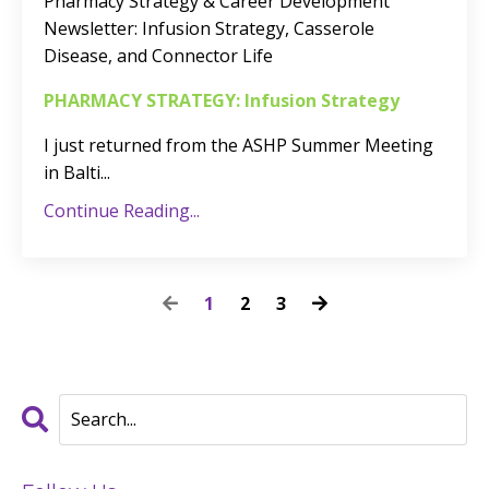
Pharmacy Strategy & Career Development
Newsletter
: Infusion Strategy, Casserole
Disease, and Connector Life
PHARMACY STRATEGY: Infusion Strategy
I just returned from the ASHP Summer Meeting
in Balti
...
Continue Reading...
1
2
3