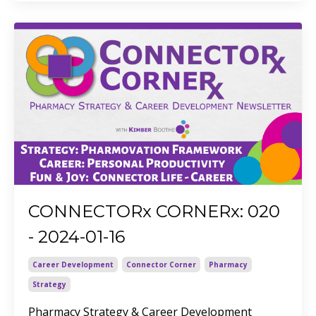
CONNECTORx CORNERx: 020
- 2024-01-16
Career Development
Connector Corner
Pharmacy
Strategy
Pharmacy Strategy & Career Development