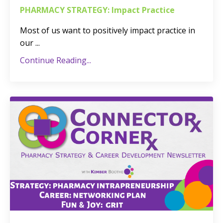
PHARMACY STRATEGY: Impact Practice
Most of us want to positively impact practice in
our
...
Continue Reading...