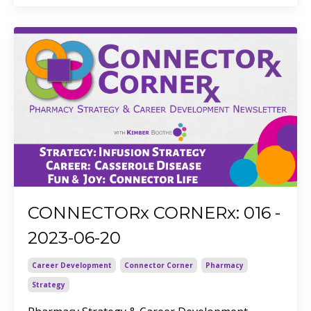
CONNECTORx CORNERx: 016 -
2023-06-20
Career Development
Connector Corner
Pharmacy
Strategy