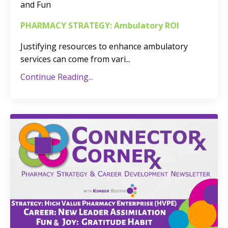
and Fun
PHARMACY STRATEGY: Ambulatory ROI
Justifying resources to enhance ambulatory
services can come from vari
...
Continue Reading...