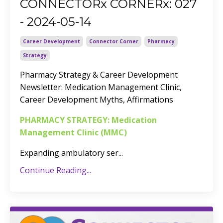
CONNECTORx CORNERx: 027
- 2024-05-14
Career Development
Connector Corner
Pharmacy
Strategy
Pharmacy Strategy & Career Development
Newsletter
: Medication Management Clinic,
Career Development Myths, Affirmations
PHARMACY STRATEGY: Medication
Management Clinic (MMC)
Expanding ambulatory ser
...
Continue Reading...