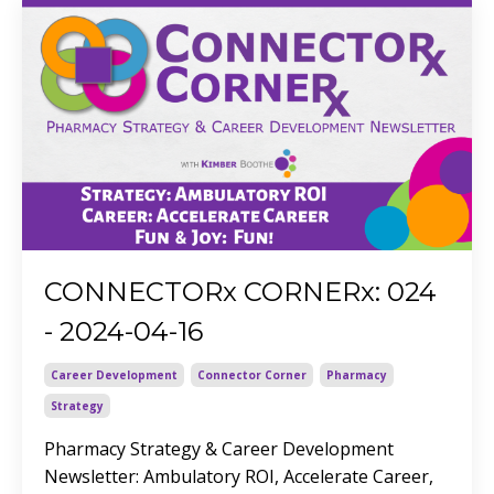
CONNECTORx CORNERx: 024
- 2024-04-16
Career Development
Connector Corner
Pharmacy
Strategy
Pharmacy Strategy & Career Development
Newsletter: Ambulatory ROI, Accelerate Career,