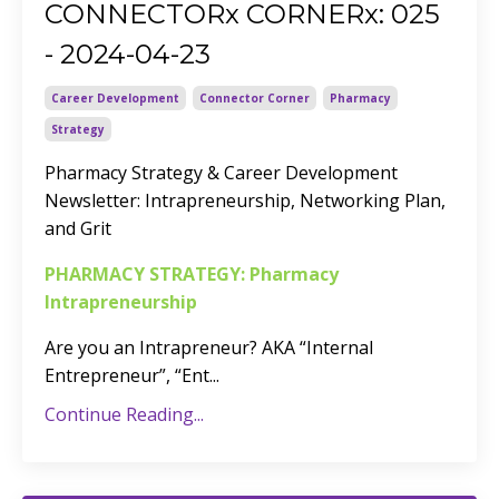
CONNECTORx CORNERx: 025
- 2024-04-23
Career Development
Connector Corner
Pharmacy
Strategy
Pharmacy Strategy & Career Development
Newsletter:
Intrapreneurship, Networking Plan,
and Grit
PHARMACY STRATEGY: Pharmacy
Intrapreneurship
Are you an Intrapreneur? AKA “Internal
Entrepreneur”, “Ent
...
Continue Reading...