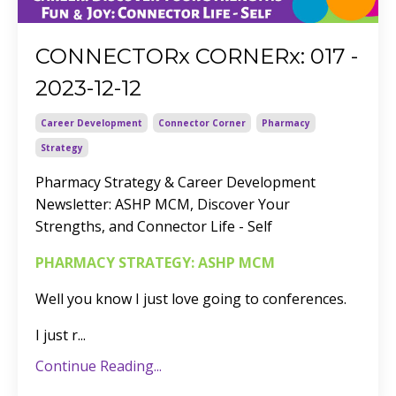
CONNECTORx CORNERx: 017 -
2023-12-12
Career Development
Connector Corner
Pharmacy
Strategy
Pharmacy Strategy & Career Development
Newsletter: ASHP MCM, Discover Your
Strengths, and Connector Life - Self
PHARMACY STRATEGY: ASHP MCM
Well you know I just love going to conferences.
I just r
...
Continue Reading...