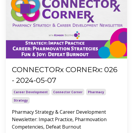
CONNECTORx CORNERx: 026
- 2024-05-07
Career Development
Connector Corner
Pharmacy
Strategy
Pharmacy Strategy & Career Development
Newsletter
: Impact Practice, Pharmovation
Competencies, Defeat Burnout