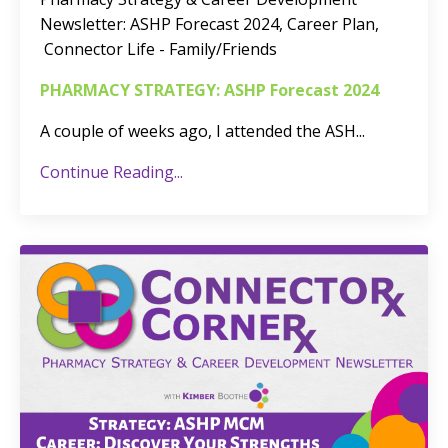
Newsletter:
ASHP Forecast 2024, Career Plan,
Connector Life - Family/Friends
PHARMACY STRATEGY: ASHP Forecast 2024
A couple of weeks ago, I attended the ASH
...
Continue Reading...