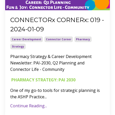
CONNECTORx CORNERx: 019 -
2024-01-09
Career Development
Connector Corner
Pharmacy
Strategy
Pharmacy Strategy & Career Development
Newsletter:
PAI-2030, Q2 Planning and
Connector Life - Community
PHARMACY STRATEGY: PAI 2030
One of my go-to tools for strategic planning is
the ASHP Practice
...
Continue Reading...