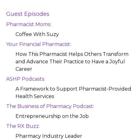
Guest Episodes
Pharmacist Moms:
Coffee With Suzy
Your Financial Pharmacist:
How This Pharmacist Helps Others Transform
and Advance Their Practice to Have a Joyful
Career
ASHP Podcasts:
A Framework to Support Pharmacist-Provided
Health Services
The Business of Pharmacy Podcast:
Entrepreneurship on the Job
The RX Buzz:
Pharmacy Industry Leader