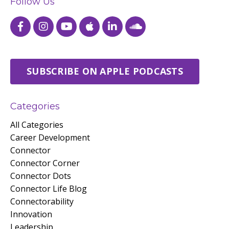
Follow Us
SUBSCRIBE ON APPLE PODCASTS
Categories
All Categories
Career Development
Connector
Connector Corner
Connector Dots
Connector Life Blog
Connectorability
Innovation
Leadership