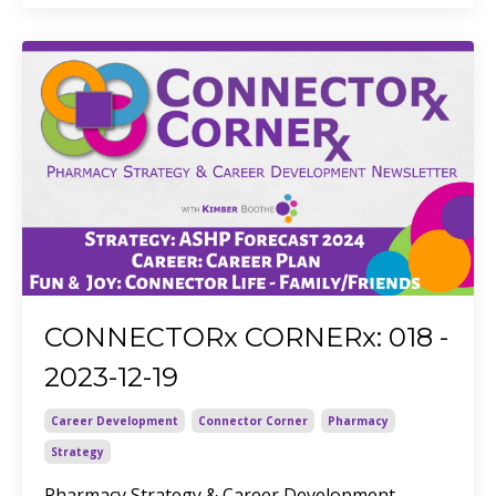
CONNECTORx CORNERx: 018 -
2023-12-19
Career Development
Connector Corner
Pharmacy
Strategy
Pharmacy Strategy & Career Development