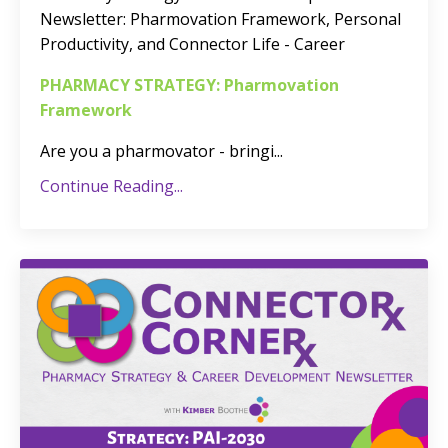
Newsletter
: Pharmovation Framework, Personal
Productivity, and Connector Life - Career
PHARMACY STRATEGY: Pharmovation
Framework
Are you a pharmovator - bringi
...
Continue Reading...