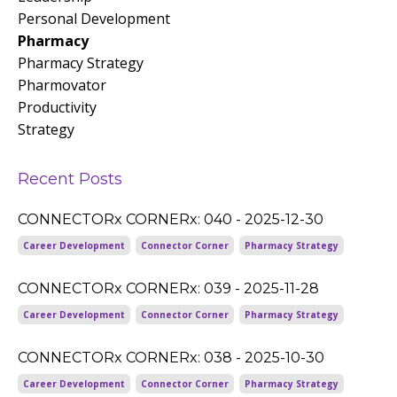
Personal Development
Pharmacy
Pharmacy Strategy
Pharmovator
Productivity
Strategy
Recent Posts
CONNECTORx CORNERx: 040 - 2025-12-30
Career Development
Connector Corner
Pharmacy Strategy
CONNECTORx CORNERx: 039 - 2025-11-28
Career Development
Connector Corner
Pharmacy Strategy
CONNECTORx CORNERx: 038 - 2025-10-30
Career Development
Connector Corner
Pharmacy Strategy