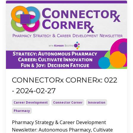
CONNECTORx CORNERx: 022
- 2024-02-27
Career Development
Connector Corner
Innovation
Pharmacy
Pharmacy Strategy & Career Development
Newsletter: Autonomous Pharmacy, Cultivate