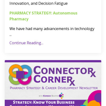
Innovation, and Decision Fatigue
PHARMACY STRATEGY: Autonomous
Pharmacy
We have had many advancements in technology
...
Continue Reading...