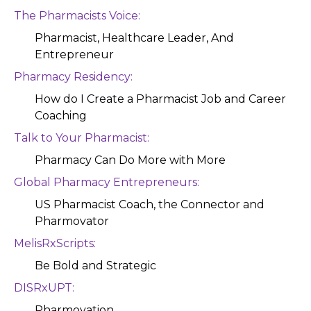
The Pharmacists Voice:
Pharmacist, Healthcare Leader, And
Entrepreneur
Pharmacy Residency:
How do I Create a Pharmacist Job and Career
Coaching
Talk to Your Pharmacist:
Pharmacy Can Do More with More
Global Pharmacy Entrepreneurs:
US Pharmacist Coach, the Connector and
Pharmovator
MelisRxScripts:
Be Bold and Strategic
DISRxUPT:
Pharmovation