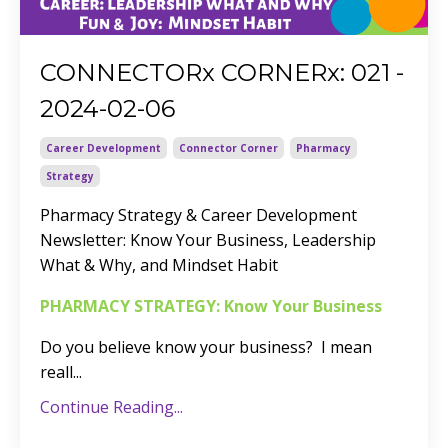
CONNECTORx CORNERx: 021 -
2024-02-06
Career Development
Connector Corner
Pharmacy
Strategy
Pharmacy Strategy & Career Development
Newsletter: Know Your Business, Leadership
What & Why, and Mindset Habit
PHARMACY STRATEGY: Know Your Business
Do you believe know your business? I mean
reall
...
Continue Reading...