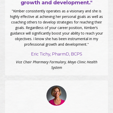
growth and development."
"Kimber consistently operates as a visionary and she is
highly effective at achieving her personal goals as well as
coaching others to develop strategies for reaching their
goals. Regardless of your career position, Kimber’s
guidance will significantly boost your ability to reach your
objectives. I know she has been instrumental in my
professional growth and development."
Eric Tichy, PharmD, BCPS
Vice Chair Pharmacy Formulary, Mayo Clinic Health
System