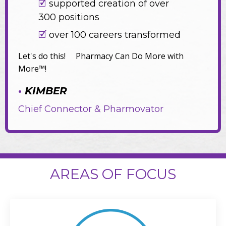
🗹
supported creation of over
300 positions
🗹
over 100 careers transformed
Let's do this! Pharmacy Can Do More with
More™!
•
KIMBER
Chief Connector & Pharmovator
AREAS OF FOCUS