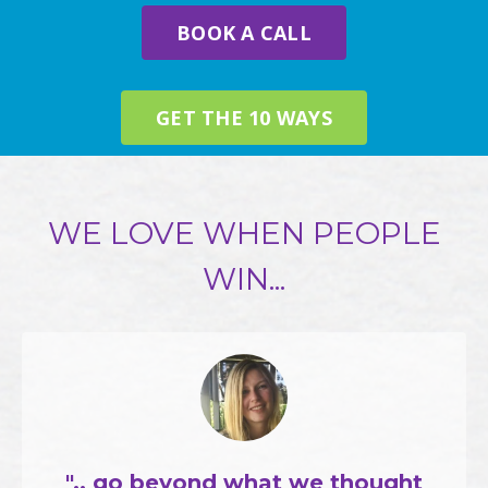
BOOK A CALL
GET THE 10 WAYS
WE LOVE WHEN PEOPLE
WIN...
".. go beyond what we thought