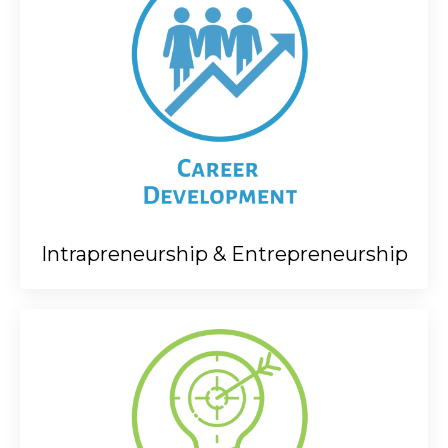
Intrapreneurship & Entrepreneurship