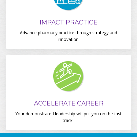
IMPACT PRACTICE
Advance pharmacy practice through strategy and
innovation.
ACCELERATE CAREER
Your demonstrated leadership will put you on the fast
track.