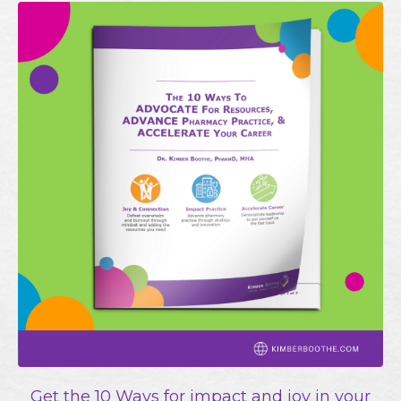
Get the 10 Ways for impact and joy in your