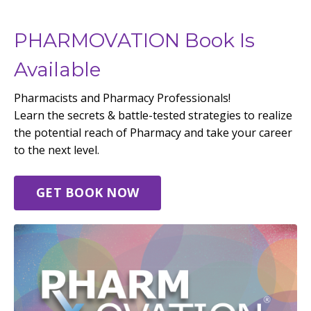
PHARMOVATION Book Is
Available
Pharmacists and Pharmacy Professionals!
Learn the secrets & battle-tested strategies to realize
the potential reach of Pharmacy and take your career
to the next level.
GET BOOK NOW