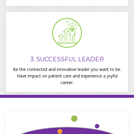
3. SUCCESSFUL LEADER
Be the connected and innovative leader you want to be.
Have impact on patient care and experience a joyful
career.