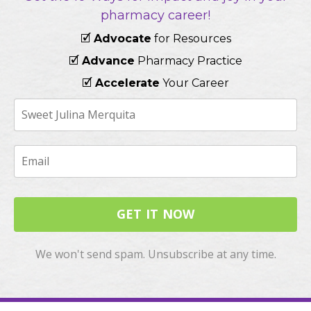
pharmacy career!
🗹
Advocate
for Resources
🗹
Advance
Pharmacy Practice
🗹
Accelerate
Your Career
GET IT NOW
We won't send spam. Unsubscribe at any time.