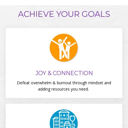
ACHIEVE YOUR GOALS
JOY & CONNECTION
Defeat overwhelm & burnout through mindset and
adding resources you need.