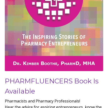
PHARMFLUENCERS Book Is
Available
Pharmacists and Pharmacy Professionals!
Hear the advice for aspiring entrepreneurs, know the