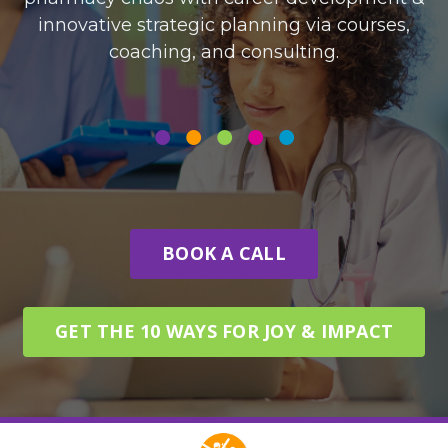
innovative strategic planning via courses,
coaching, and consulting.
•
•
•
•
•
BOOK A CALL
GET THE 10 WAYS FOR JOY & IMPACT