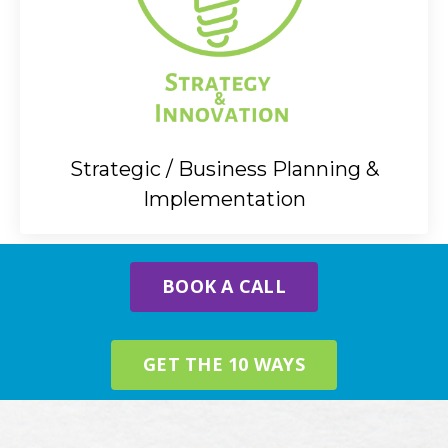
Strategic / Business Planning &
Implementation
BOOK A CALL
GET THE 10 WAYS