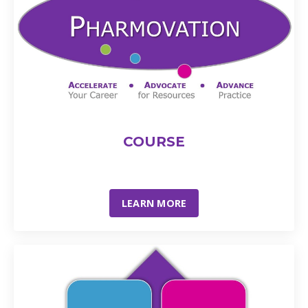
COURSE
LEARN MORE