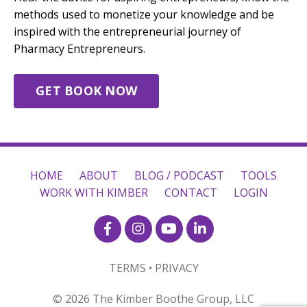
methods used to monetize your knowledge and be
inspired with the entrepreneurial journey of
Pharmacy Entrepreneurs.
GET BOOK NOW
HOME
ABOUT
BLOG / PODCAST
TOOLS
WORK WITH KIMBER
CONTACT
LOGIN
TERMS • PRIVACY
© 2026 The Kimber Boothe Group, LLC