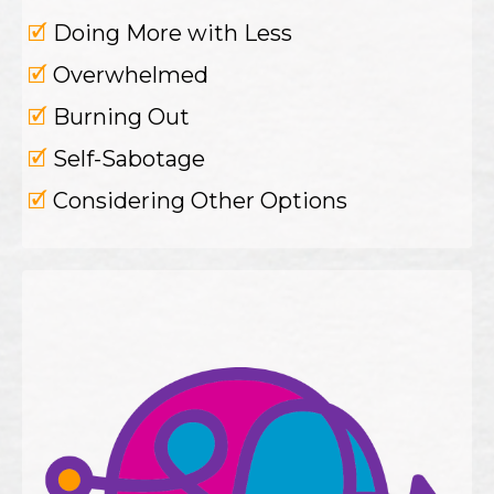
🗹
Doing More with Less
🗹
Overwhelmed
🗹
Burning Out
🗹
Self-Sabotage
🗹
Considering Other Options