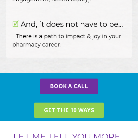
🗹
And, it does not have to be...
There is a path to impact & joy in your
pharmacy career.
BOOK A CALL
GET THE 10 WAYS
LET ME TELL YOU MORE...