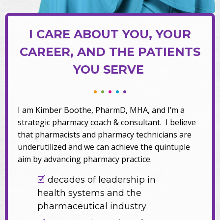
I CARE ABOUT YOU, YOUR
CAREER, AND THE PATIENTS
YOU SERVE
•
•
•
•
•
I am Kimber Boothe, PharmD, MHA, and I’m a
strategic pharmacy coach & consultant. I believe
that pharmacists and pharmacy technicians are
underutilized and we can achieve the quintuple
aim by advancing pharmacy practice.
🗹
decades of leadership in
health systems and the
pharmaceutical industry