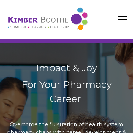
Impact & Joy
For Your Pharmacy
Career
Overcome the frustration of health system
pharmacy chaos with career development &