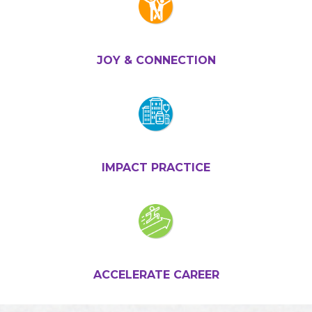
JOY & CONNECTION
IMPACT PRACTICE
ACCELERATE CAREER