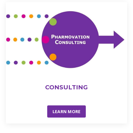
CONSULTING
LEARN MORE