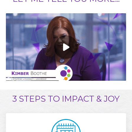
3 STEPS TO IMPACT & JOY