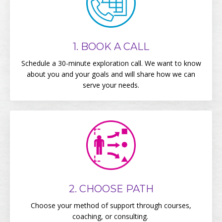
1. BOOK A CALL
Schedule a 30-minute exploration call. We want to know
about you and your goals and will share how we can
serve your needs.
2. CHOOSE PATH
Choose your method of support through courses,
coaching, or consulting.