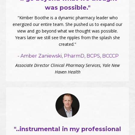
was possible."
"Kimber Boothe is a dynamic pharmacy leader who
energized our entire team. She pushed us to expand our
view and go beyond what we thought was possible.
Years later we still see the ripples from the splash she
created."
- Amber Zaniewski, PharmD, BCPS, BCCCP
Associate Director Clinical Pharmacy Services, Yale New
Haven Health
"..instrumental in my professional