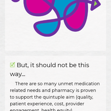
🗹
But, it should not be this
way...
There are so many unmet medication
related needs and pharmacy is proven
to support the quintuple aim (quality,
patient experience, cost, provider
engagement, health equity).