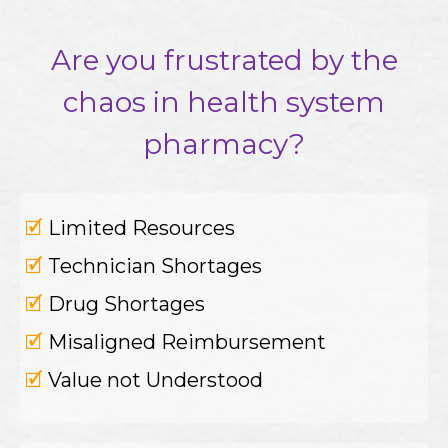
Are you frustrated by the
chaos in health system
pharmacy?
🗹
Limited Resources
🗹
Technician Shortages
🗹
Drug Shortages
🗹
Misaligned Reimbursement
🗹
Value not Understood