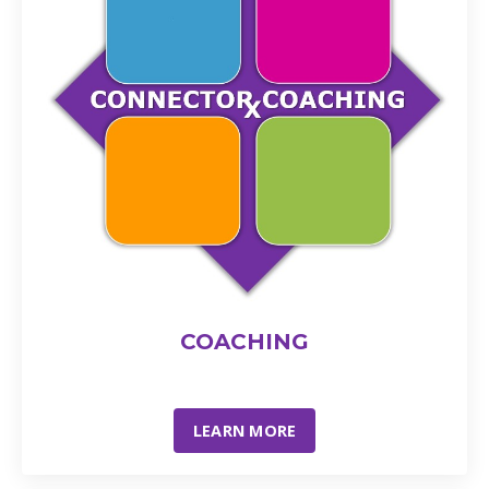
COACHING
LEARN MORE