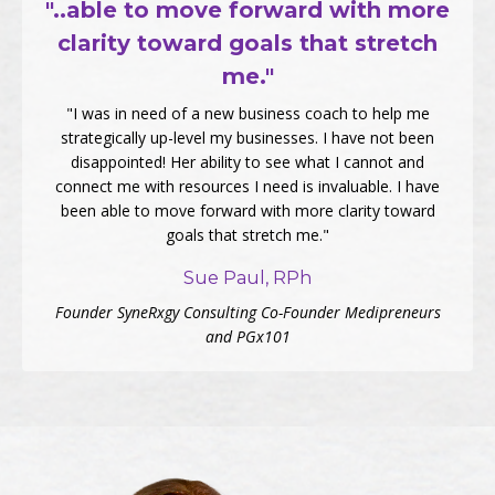
"..able to move forward with more
clarity toward goals that stretch
me."
"I was in need of a new business coach to help me
strategically up-level my businesses. I have not been
disappointed! Her ability to see what I cannot and
connect me with resources I need is invaluable. I have
been able to move forward with more clarity toward
goals that stretch me."
Sue Paul, RPh
Founder SyneRxgy Consulting Co-Founder Medipreneurs
and PGx101