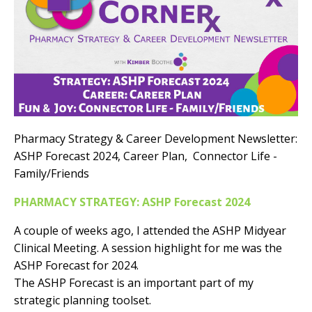
Pharmacy Strategy & Career Development Newsletter:
ASHP Forecast 2024, Career Plan, Connector Life -
Family/Friends
PHARMACY STRATEGY: ASHP Forecast 2024
A couple of weeks ago, I attended the ASHP Midyear
Clinical Meeting. A session highlight for me was the
ASHP Forecast for 2024.
The ASHP Forecast is an important part of my
strategic planning toolset.