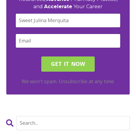
and
Accelerate
Your Career
We won't spam. Unsubscribe at any time.