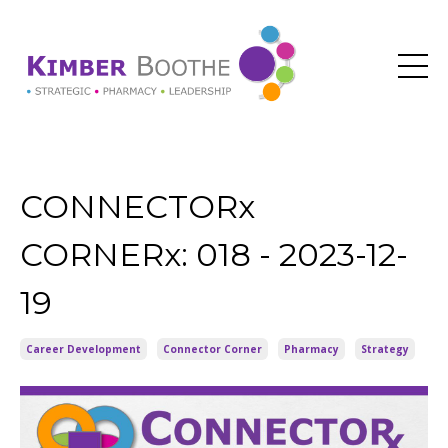
CONNECTORx
CORNERx: 018 - 2023-12-
19
Career Development
Connector Corner
Pharmacy
Strategy