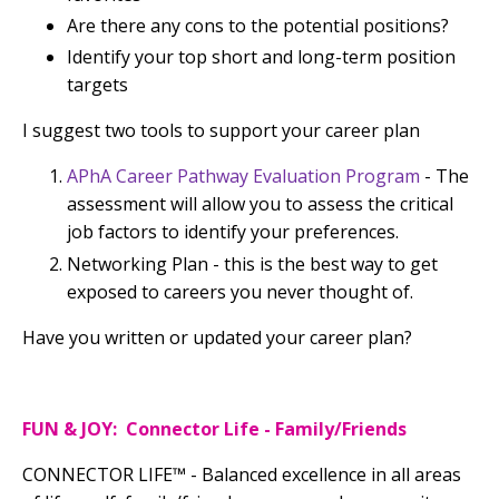
Are there any cons to the potential positions?
Identify your top short and long-term position
targets
I suggest two tools to support your career plan
APhA Career Pathway Evaluation Program
- The
assessment will allow you to assess the critical
job factors to identify your preferences.
Networking Plan - this is the best way to get
exposed to careers you never thought of.
Have you written or updated your career plan?
FUN & JOY: Connector Life - Family/Friends
CONNECTOR LIFE™
-
Balanced excellence in all areas