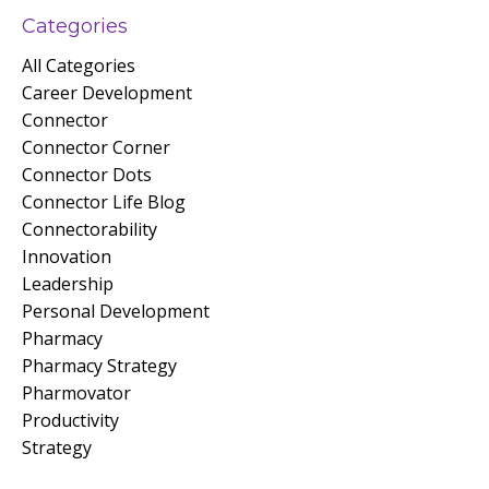
Categories
All Categories
Career Development
Connector
Connector Corner
Connector Dots
Connector Life Blog
Connectorability
Innovation
Leadership
Personal Development
Pharmacy
Pharmacy Strategy
Pharmovator
Productivity
Strategy