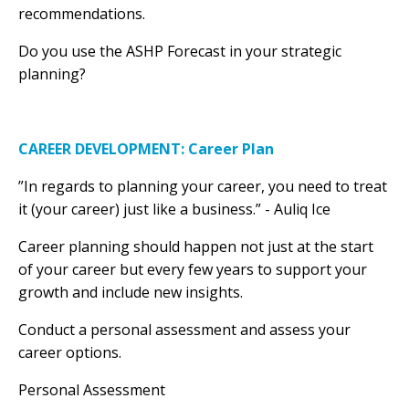
recommendations.
Do you use the ASHP Forecast in your strategic
planning?
CAREER DEVELOPMENT: Career Plan
”In regards to planning your career, you need to treat
it (your career) just like a business.” - Auliq Ice
Career planning should happen not just at the start
of your career but every few years to support your
growth and include new insights.
Conduct a personal assessment and assess your
career options.
Personal Assessment