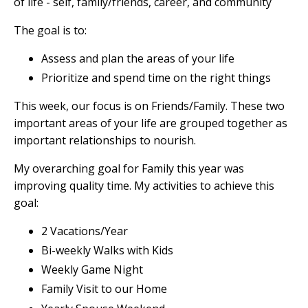
of life - self, family/friends, career, and community
The goal is to:
Assess and plan the areas of your life
Prioritize and spend time on the right things
This week, our focus is on Friends/Family. These two
important areas of your life are grouped together as
important relationships to nourish.
My overarching goal for Family this year was
improving quality time. My activities to achieve this
goal:
2 Vacations/Year
Bi-weekly Walks with Kids
Weekly Game Night
Family Visit to our Home