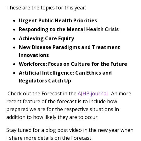
These are the topics for this year:
Urgent Public Health Priorities
Responding to the Mental Health Crisis
Achieving Care Equity
New Disease Paradigms and Treatment
Innovations
Workforce: Focus on Culture for the Future
Artificial Intelligence: Can Ethics and
Regulators Catch Up
Check out the Forecast in the
AJHP journal
.
An more
recent feature of the forecast is to include how
prepared we are for the respective situations in
addition to how likely they are to occur.
Stay tuned for a blog post video in the new year when
I share more details on the Forecast