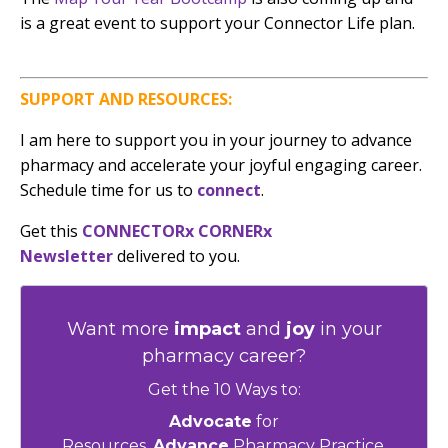
is a great event to support your Connector Life plan.
SUPPORT AND RESOURCES:
I am here to support you in your journey to advance
pharmacy and accelerate your joyful engaging career.
Schedule time for us to
connect
.
G
et this
CONNECTORx CORNERx
Newsletter
delivered to you.
Want more
impact
and
joy
in your
pharmacy career?
Get the 10 Ways to:
Advocate
for
Resources,
Advance
Pharmacy Practice,