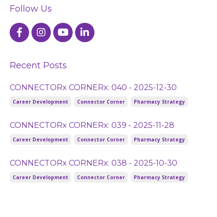
Follow Us
Recent Posts
CONNECTORx CORNERx: 040 - 2025-12-30
Career Development
Connector Corner
Pharmacy Strategy
CONNECTORx CORNERx: 039 - 2025-11-28
Career Development
Connector Corner
Pharmacy Strategy
CONNECTORx CORNERx: 038 - 2025-10-30
Career Development
Connector Corner
Pharmacy Strategy