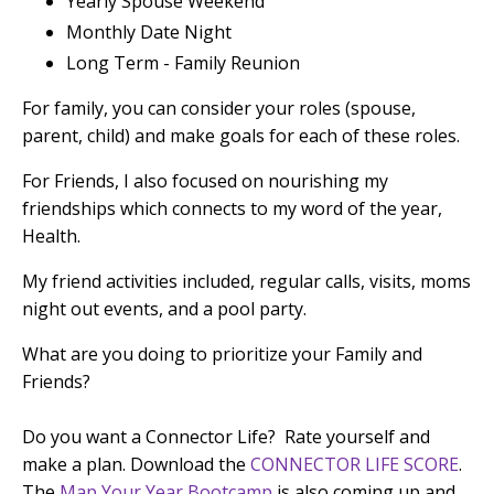
Yearly Spouse Weekend
Monthly Date Night
Long Term - Family Reunion
For family, you can consider your roles (spouse,
parent, child) and make goals for each of these roles.
For Friends, I also focused on nourishing my
friendships which connects to my word of the year,
Health.
My friend activities included, regular calls, visits, moms
night out events, and a pool party.
What are you doing to prioritize your Family and
Friends?
Do you want a Connector Life? Rate yourself and
make a plan. Download the
CONNECTOR LIFE SCORE
.
The
Map Your Year Bootcamp
is also coming up and