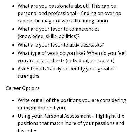
What are you passionate about? This can be
personal and professional – finding an overlap
can be the magic of work-life integration
What are your favorite competencies
(knowledge, skills, abilities)?
What are your favorite activities/tasks?
What type of work do you like? When do you feel
you are at your best? (individual, group, etc)
Ask 5 friends/family to identify your greatest
strengths.
Career Options
Write out all of the positions you are considering
or might interest you
Using your Personal Assessment – highlight the
positions that match more of your passions and
favorites