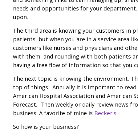
needs and opportunities for your department. If
upon.
The third area is knowing your customers in 
patients, but when you are in a service area l
customers like nurses and physicians and othe
with them, and rounding with both patients and
having a free flow of information so that you 
The next topic is knowing the environment. This
top of things. Annually it is important to rea
American Hospital Association and American S
Forecast. Then weekly or daily review news fr
business. A favorite of mine is
Becker's
.
So how is your business?