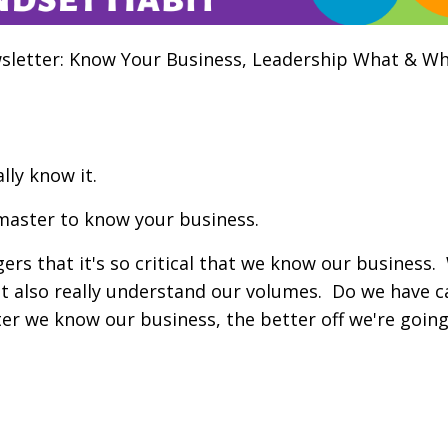
letter: Know Your Business, Leadership What & Wh
lly know it.
 master to know your business.
ers that it's so critical that we know our business
t also really understand our volumes. Do we have c
er we know our business, the better off we're going