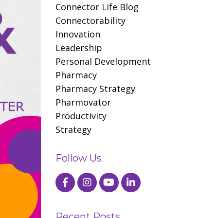
Connector Life Blog
Connectorability
Innovation
Leadership
Personal Development
Pharmacy
Pharmacy Strategy
Pharmovator
Productivity
Strategy
Follow Us
Recent Posts