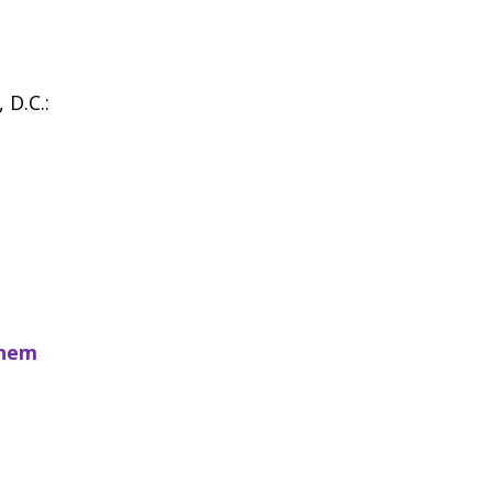
 D.C.:
them