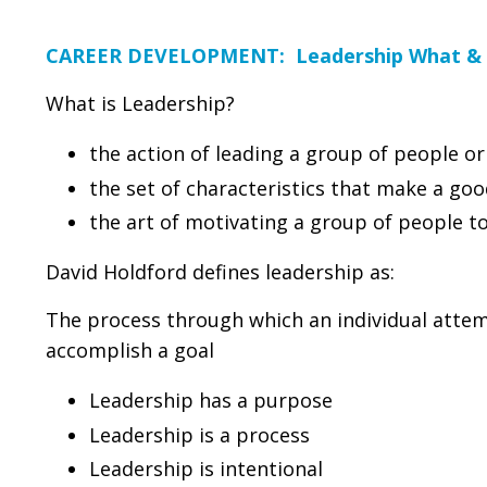
CAREER DEVELOPMENT: Leadership What &
What is Leadership?
the action of leading a group of people or
the set of characteristics that make a goo
the art of motivating a group of people 
David Holdford defines leadership as:
The process through which an individual attemp
accomplish a goal
Leadership has a purpose
Leadership is a process
Leadership is intentional