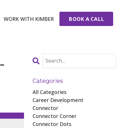
BOOK A CALL
WORK WITH KIMBER
-
Categories
All Categories
Career Development
Connector
Connector Corner
Connector Dots