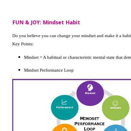
FUN & JOY: Mindset Habit
Do you believe you can change your mindset and make it a habi
Key Points:
Mindset = A habitual or characteristic mental state that de
Mindset Performance Loop