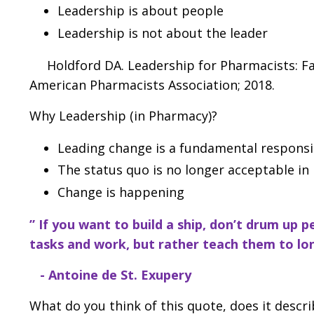
Leadership is about people
Leadership is not about the leader
Holdford DA. Leadership for Pharmacists: Faci
American Pharmacists Association; 2018.
Why Leadership (in Pharmacy)?
Leading change is a fundamental responsib
The status quo is no longer acceptable in
Change is happening
” If you want to build a ship, don’t drum up
tasks and work,
but rather teach them to lon
- Antoine de St. Exupery
What do you think of this quote, does it descr