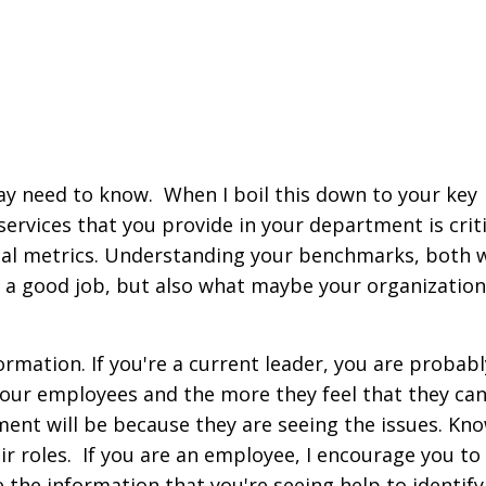
 may need to know.
When I boil this down to your key
services that you provide in your department is criti
cial metrics. Understanding your benchmarks, both 
 a good job,
but also what maybe your organization
rmation. If you're a current leader, you are probab
your employees and the more they feel that they ca
ment will be because they are seeing the issues. K
no
 roles. If
you are an employee, I encourage you to 
 the information that you're seeing help to identify