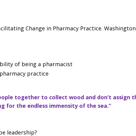
litating Change in Pharmacy Practice. Washington,
ility of being a pharmacist
 pharmacy practice
 people together to collect wood and
don’t assign 
g for the endless immensity of the sea.“
ibe leadership?