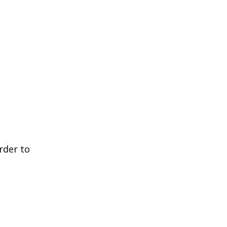
rder to