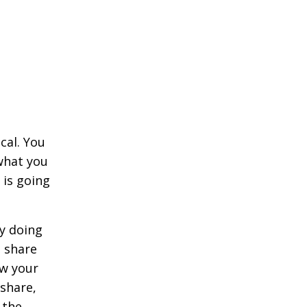
cal. You
what you
 is going
ly doing
n share
w your
share,
 the