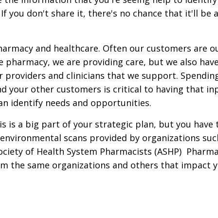
 you don't share it, there's no chance that it'll be 
pharmacy and healthcare.
Often our customers are o
ike pharmacy, we are providing care, but we also hav
r providers and clinicians that we support. Spendin
 your other customers is critical to having that in
can identify needs and opportunities.
 is a big part of your strategic plan,
but you have 
d environmental scans provided by organizations suc
ociety of Health System Pharmacists (ASHP) Pharm
om the same organizations and others that impact 