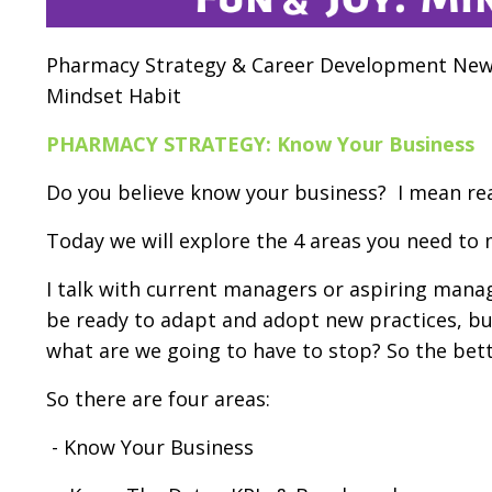
Pharmacy Strategy & Career Development News
Mindset Habit
PHARMACY STRATEGY: Know Your Business
Do you believe know your business? I mean rea
Today we will explore the 4 areas you need to
I talk with current managers or aspiring manag
be ready to
adapt and adopt new practices, bu
what are we going to have to stop? So the bett
So there are four areas:
- Know Your Business