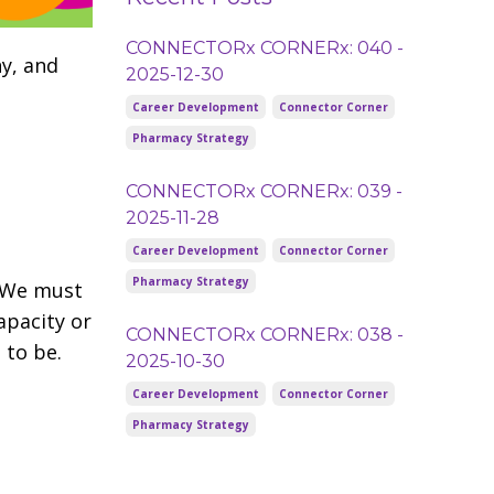
CONNECTORx CORNERx: 040 -
y, and
2025-12-30
Career Development
Connector Corner
Pharmacy Strategy
CONNECTORx CORNERx: 039 -
2025-11-28
Career Development
Connector Corner
Pharmacy Strategy
. We must
apacity or
CONNECTORx CORNERx: 038 -
 to be.
2025-10-30
Career Development
Connector Corner
Pharmacy Strategy