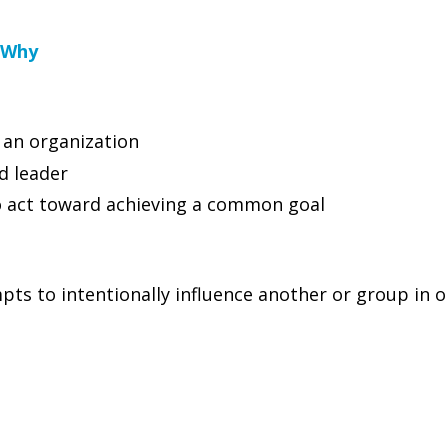
 Why
 an organization
d leader
to act toward achieving a common goal
ts to intentionally influence another or group in o