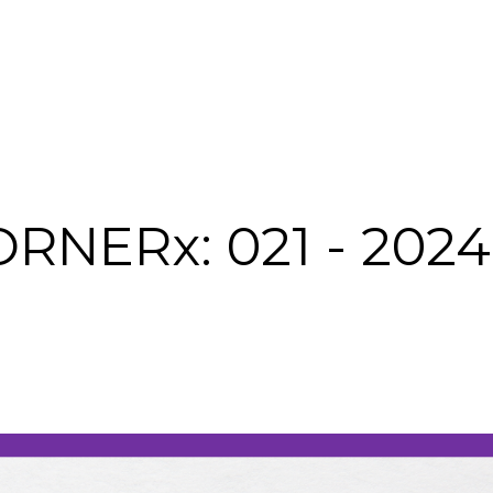
NERx: 021 - 2024