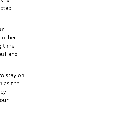
acted
ur
e other
g time
put and
to stay on
h as the
acy
your