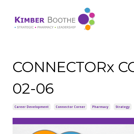
CONNECTORx COR
02-06
Career Development
Connector Corner
Pharmacy
Strategy