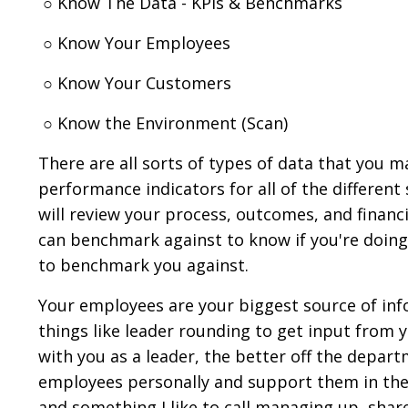
○ Know The Data - KPIs & Benchmarks
○ Know Your Employees
○ Know Your Customers
○ Know the Environment (Scan)
There are all sorts of types of data that you
performance indicators for all of the different 
will review your process, outcomes, and finan
can benchmark against to know if you're doing
to benchmark you against.
Your employees are your biggest source of info
things like leader rounding to get input from 
with you as a leader, the better off the depart
employees personally and support them in their
and something I like to call managing up, share