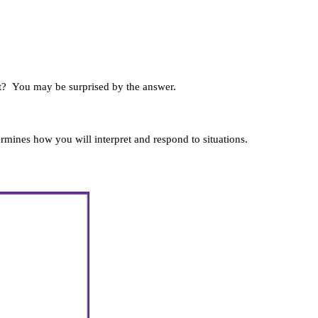
t?
You may be surprised by the answer.
termines how you will interpret and respond to situations.