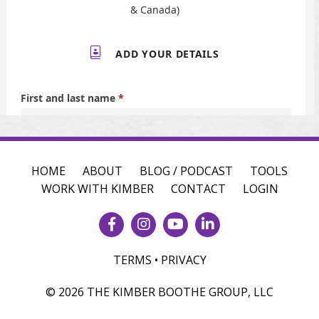
HOME
ABOUT
BLOG / PODCAST
TOOLS
WORK WITH KIMBER
CONTACT
LOGIN
TERMS • PRIVACY
© 2026 THE KIMBER BOOTHE GROUP, LLC