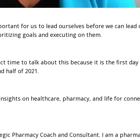
portant for us to lead ourselves before we can lead 
ritizing goals and executing on them.
 time to talk about this because it is the first day
d half of 2021.
sights on healthcare, pharmacy, and life for conn
egic Pharmacy Coach and Consultant. I am a pharma