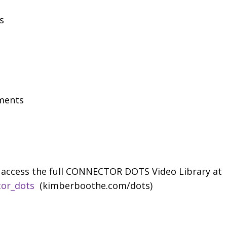
s
ments
access the full CONNECTOR DOTS Video Library at
tor_dots
(kimberboothe.com/dots)