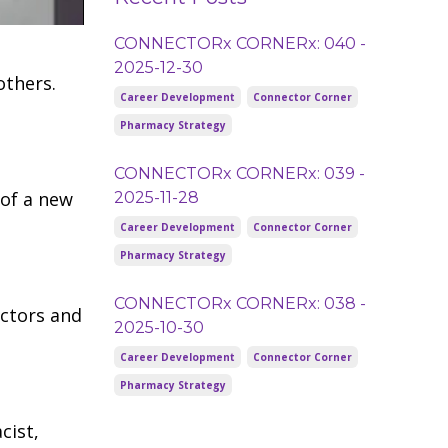
CONNECTORx CORNERx: 040 -
2025-12-30
others.
Career Development
Connector Corner
Pharmacy Strategy
CONNECTORx CORNERx: 039 -
 of a new
2025-11-28
Career Development
Connector Corner
Pharmacy Strategy
CONNECTORx CORNERx: 038 -
ectors and
2025-10-30
Career Development
Connector Corner
Pharmacy Strategy
cist,