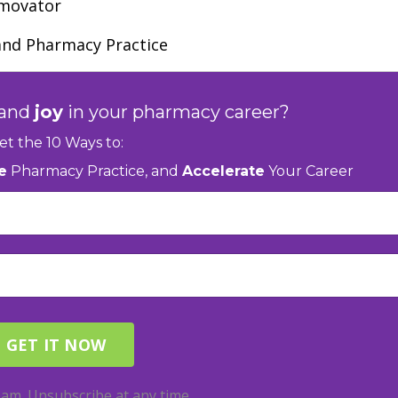
rmovator
and Pharmacy Practice
and
joy
in your pharmacy career?
et the 10 Ways to:
e
Pharmacy Practice, and
Accelerate
Your Career
am. Unsubscribe at any time.