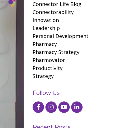
Connector Life Blog
Connectorability
Innovation
Leadership
Personal Development
Pharmacy
Pharmacy Strategy
Pharmovator
Productivity
Strategy
Follow Us
Recent Posts