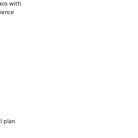
aos with
rience
l plan