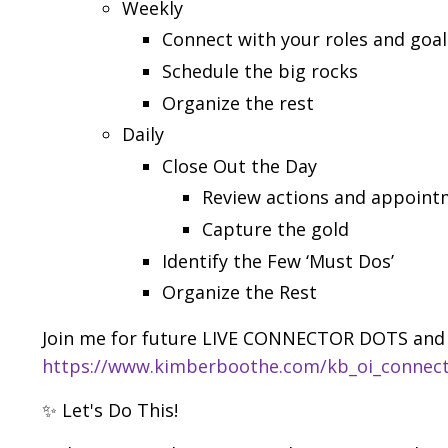
Weekly
Connect with your roles and goal
Schedule the big rocks
Organize the rest
Daily
Close Out the Day
Review actions and appoint
Capture the gold
Identify the Few ‘Must Dos’
Organize the Rest
Join me for future LIVE CONNECTOR DOTS and 
https://www.kimberboothe.com/kb_oi_connec
✨ Let's Do This!