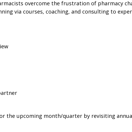
harmacists overcome the frustration of pharmacy ch
ning via courses, coaching, and consulting to expe
view
partner
for the upcoming month/quarter by revisiting annua