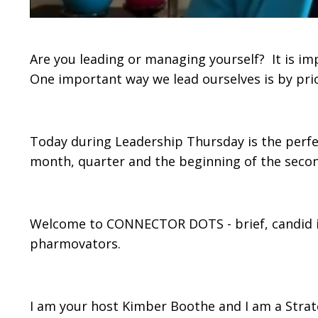
Are you leading or managing yourself? It is im
One important way we lead ourselves is by prio
Today during Leadership Thursday is the perfect
month, quarter and the beginning of the secon
Welcome to CONNECTOR DOTS - brief, candid in
pharmovators.
I am your host Kimber Boothe and I am a Strat