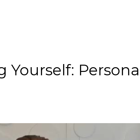
g Yourself: Persona