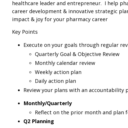
healthcare leader and entrepreneur. I help p
career development & innovative strategic plan
impact & joy for your pharmacy career
Key Points
Execute on your goals through regular re
Quarterly Goal & Objective Review
Monthly calendar review
Weekly action plan
Daily action plan
Review your plans with an accountability 
Monthly/Quarterly
Reflect on the prior month and plan 
Q2 Planning