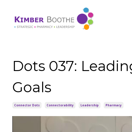
Dots 037: Leadin
Goals
Connector Dots
Connectorability
Leadership
Pharmacy