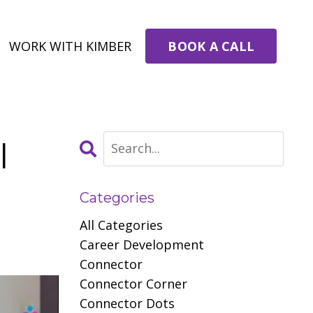
BOOK A CALL
WORK WITH KIMBER
l
Categories
All Categories
Career Development
Connector
Connector Corner
Connector Dots