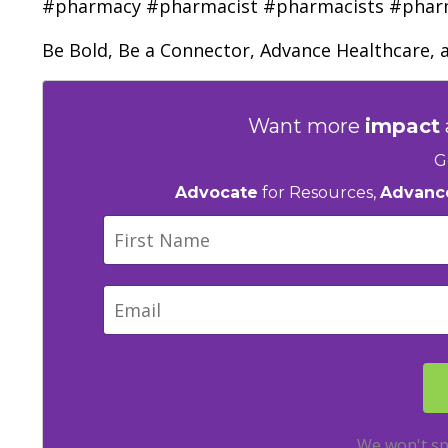
#pharmacy #pharmacist #pharmacists #pha
Be Bold, Be a Connector, Advance Healthcare, 
Want more
impact
G
Advocate
for Resources,
Advanc
We won't sp