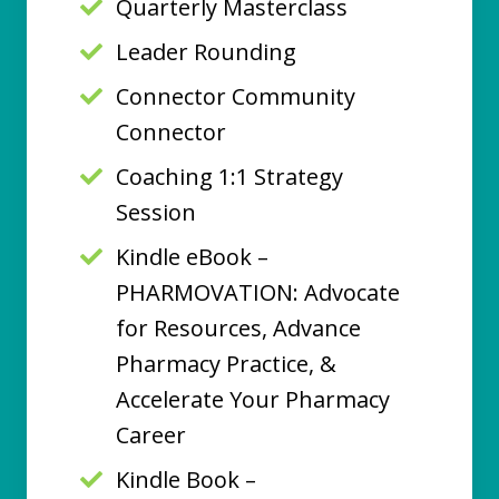
Quarterly Masterclass
Leader Rounding
Connector Community
Connector
Coaching 1:1 Strategy
Session
Kindle eBook –
PHARMOVATION: Advocate
for Resources, Advance
Pharmacy Practice, &
Accelerate Your Pharmacy
Career
Kindle Book –