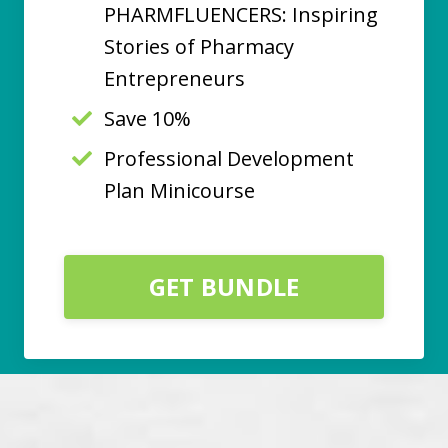
PHARMFLUENCERS: Inspiring
Stories of Pharmacy
Entrepreneurs
Save 10%
Professional Development
Plan Minicourse
GET BUNDLE