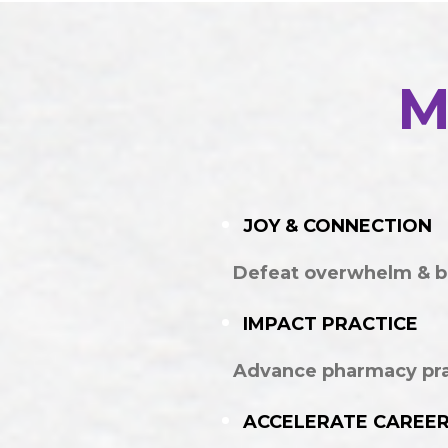
M
JOY & CONNECTION
Defeat overwhelm & b
IMPACT PRACTICE
Advance pharmacy prac
ACCELERATE CAREE