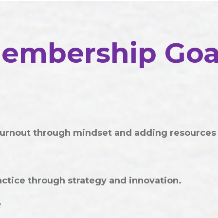
embership Goa
urnout through mindset and adding resources
tice through strategy and innovation.
R