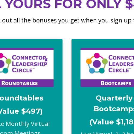
L YOURS FOR ONLY $
 out all the bonuses you get when you sign up 
oundtables
Quarterl
Bootcamp
Value $497)
(Value $1,18
e Monthly Virtual
Zoom Meetings