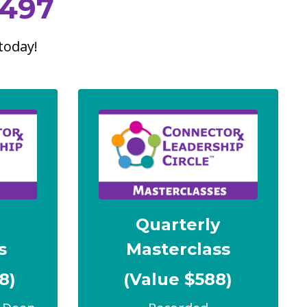
497
today!
y
Quarterly
s
Masterclass
8)
(Value $588)