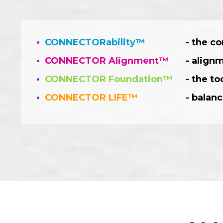
•
CONNECTORability™
- the co
•
CONNECTOR Alignment™
- align
•
CONNECTOR Foundation™
- the t
•
CONNECTOR LIFE™
- balanc