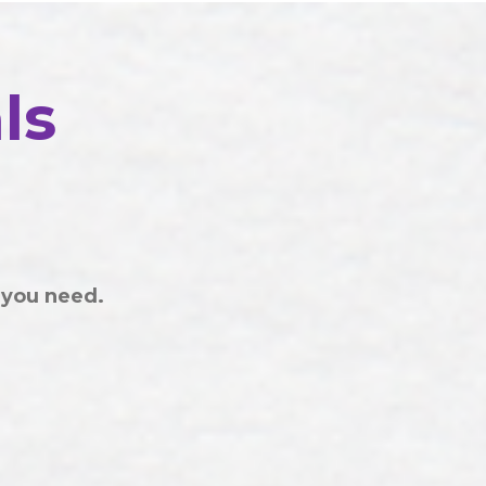
ls
 you need.