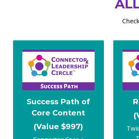
AL
Check
Success Path of
R
Core Content
(
(Value $997)
Twic