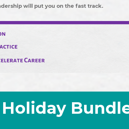
ership will put you on the fast track.
Holiday Bundl