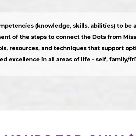
mpetencies (knowledge, skills, abilities) to be
ment of the steps to connect the Dots from Mis
ools, resources, and techniques that support o
ed excellence in all areas of life - self, family