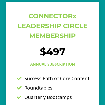
CONNECTORx
LEADERSHIP CIRCLE
MEMBERSHIP
$497
ANNUAL SUBSCRIPTION
Success Path of Core Content
Roundtables
Quarterly Bootcamps