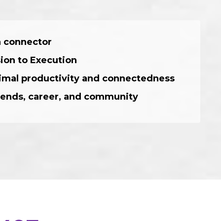
 a connector
sion to Execution
ptimal productivity and connectedness
/friends, career, and community