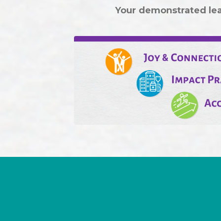
Your demonstrated lead